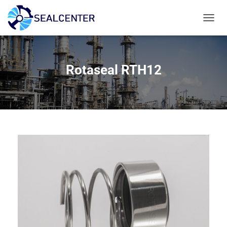
T
O
G
G
L
Rotaseal RTH12
E
N
A
V
I
G
A
T
I
E