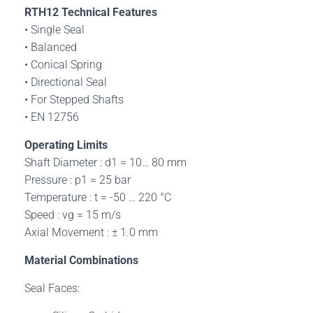
RTH12
Technical Features
• Single Seal
• Balanced
• Conical Spring
• Directional Seal
• For Stepped Shafts
• EN 12756
Operating Limits
Shaft Diameter : d1 = 10… 80 mm
Pressure : p1 = 25 bar
Temperature : t = -50 … 220 °C
Speed : vg = 15 m/s
Axial Movement : ± 1.0 mm
Material Combinations
Seal Faces: