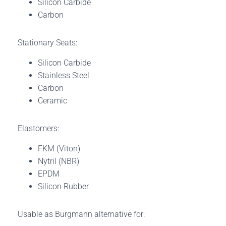
Silicon Carbide
Carbon
Stationary Seats:
Silicon Carbide
Stainless Steel
Carbon
Ceramic
Elastomers:
FKM (Viton)
Nytril (NBR)
EPDM
Silicon Rubber
Usable as Burgmann alternative for: